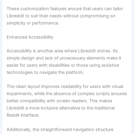
These customization features ensure that users can tailor
Libreddit to suit their needs without compromising on
simplicity or performance.
Enhanced Accessibility
Accessibility is another area where Libreddit shines. Its
simple design and lack of unnecessary elements make it
easier for users with disabilities or those using assistive
technologies to navigate the platform.
The clean layout improves readability for users with visual
impairments, while the absence of complex scripts ensures
better compatibility with screen readers. This makes
Libreddit a more inclusive alternative to the traditional
Reddit interface.
Additionally, the straightforward navigation structure