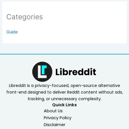
Categories
Guide
Libreddit is a privacy-focused, open-source alternative
front-end designed to deliver Reddit content without ads,
tracking, or unnecessary complexity.
Quick Links
About Us
Privacy Policy
Disclaimer