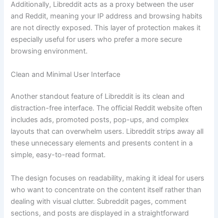
Additionally, Libreddit acts as a proxy between the user
and Reddit, meaning your IP address and browsing habits
are not directly exposed. This layer of protection makes it
especially useful for users who prefer a more secure
browsing environment.
Clean and Minimal User Interface
Another standout feature of Libreddit is its clean and
distraction-free interface. The official Reddit website often
includes ads, promoted posts, pop-ups, and complex
layouts that can overwhelm users. Libreddit strips away all
these unnecessary elements and presents content in a
simple, easy-to-read format.
The design focuses on readability, making it ideal for users
who want to concentrate on the content itself rather than
dealing with visual clutter. Subreddit pages, comment
sections, and posts are displayed in a straightforward