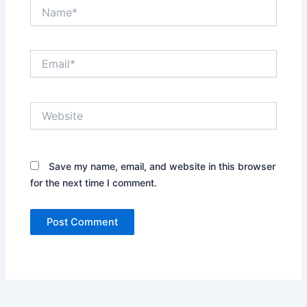
Name*
Email*
Website
Save my name, email, and website in this browser
for the next time I comment.