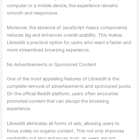
computer or a mobile device, the experience remains
smooth and responsive.
Moreover, the absence of JavaScript-heavy components
reduces lag and enhances overall usability. This makes
Libreddit a practical option for users who want a faster and
more streamlined browsing experience.
No Advertisements or Sponsored Content
One of the most appealing features of Libreddit is the
complete removal of advertisements and sponsored posts.
On the official Reddit platform, users often encounter
promoted content that can disrupt the browsing
experience.
Libreddit eliminates all forms of ads, allowing users to
focus solely on organic content. This not only improves
readability but also enhances trust, as users are not