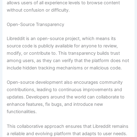
allows users of all experience levels to browse content
without confusion or difficulty.
Open-Source Transparency
Libreddit is an open-source project, which means its
source code is publicly available for anyone to review,
modify, or contribute to. This transparency builds trust
among users, as they can verify that the platform does not
include hidden tracking mechanisms or malicious code.
Open-source development also encourages community
contributions, leading to continuous improvements and
updates. Developers around the world can collaborate to
enhance features, fix bugs, and introduce new
functionalities.
This collaborative approach ensures that Libreddit remains
a reliable and evolving platform that adapts to user needs.