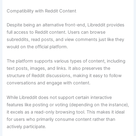
Compatibility with Reddit Content
Despite being an alternative front-end, Libreddit provides
full access to Reddit content. Users can browse
subreddits, read posts, and view comments just like they
would on the official platform.
The platform supports various types of content, including
text posts, images, and links. It also preserves the
structure of Reddit discussions, making it easy to follow
conversations and engage with content.
While Libreddit does not support certain interactive
features like posting or voting (depending on the instance),
it excels as a read-only browsing tool. This makes it ideal
for users who primarily consume content rather than
actively participate.