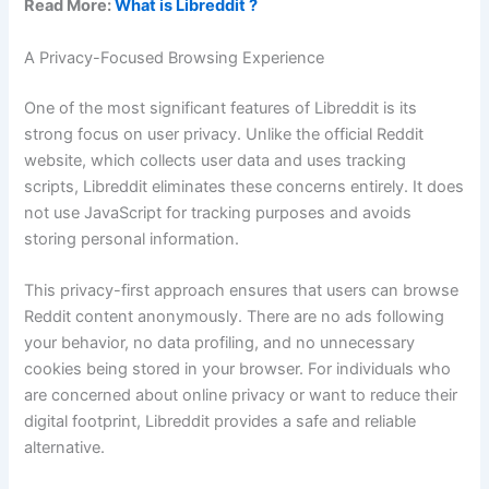
Read More:
What is Libreddit ?
A Privacy-Focused Browsing Experience
One of the most significant features of Libreddit is its
strong focus on user privacy. Unlike the official Reddit
website, which collects user data and uses tracking
scripts, Libreddit eliminates these concerns entirely. It does
not use JavaScript for tracking purposes and avoids
storing personal information.
This privacy-first approach ensures that users can browse
Reddit content anonymously. There are no ads following
your behavior, no data profiling, and no unnecessary
cookies being stored in your browser. For individuals who
are concerned about online privacy or want to reduce their
digital footprint, Libreddit provides a safe and reliable
alternative.