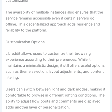
customization.
The availability of multiple instances also ensures that the
service remains accessible even if certain servers go
offline. This decentralized approach adds resilience and
reliability to the platform.
Customization Options
Libreddit allows users to customize their browsing
experience according to their preferences. While it
maintains a minimalistic design, it still offers useful options
such as theme selection, layout adjustments, and content
filtering.
Users can switch between light and dark modes, making it
comfortable to browse in different lighting conditions. The
ability to adjust how posts and comments are displayed
adds another layer of personalization.