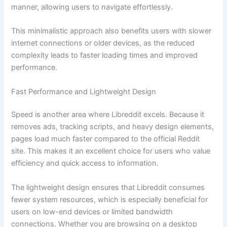
manner, allowing users to navigate effortlessly.
This minimalistic approach also benefits users with slower
internet connections or older devices, as the reduced
complexity leads to faster loading times and improved
performance.
Fast Performance and Lightweight Design
Speed is another area where Libreddit excels. Because it
removes ads, tracking scripts, and heavy design elements,
pages load much faster compared to the official Reddit
site. This makes it an excellent choice for users who value
efficiency and quick access to information.
The lightweight design ensures that Libreddit consumes
fewer system resources, which is especially beneficial for
users on low-end devices or limited bandwidth
connections. Whether you are browsing on a desktop