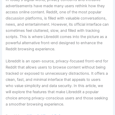
advertisements have made many users rethink how they
access online content. Reddit, one of the most popular
discussion platforms, is filled with valuable conversations,
news, and entertainment. However, its official interface can
sometimes feel cluttered, slow, and filled with tracking
scripts. This is where Libreddit comes into the picture as a
powerful alternative front-end designed to enhance the
Reddit browsing experience.
Libreddit is an open-source, privacy-focused front-end for
Reddit that allows users to browse content without being
tracked or exposed to unnecessary distractions. It offers a
clean, fast, and minimal interface that appeals to users
who value simplicity and data security. In this article, we
will explore the features that make Libreddit a popular
choice among privacy-conscious users and those seeking
a smoother browsing experience.