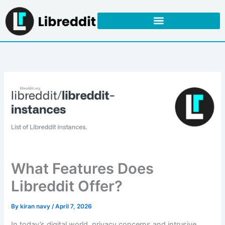
Skip
to
content
What Features Does
Libreddit Offer?
By
kiran navy
/
April 7, 2026
In today’s digital world, privacy concerns and intrusive