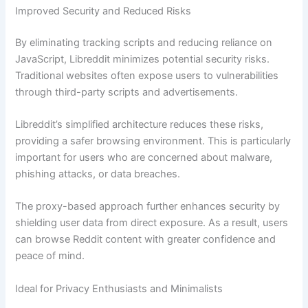
Improved Security and Reduced Risks
By eliminating tracking scripts and reducing reliance on
JavaScript, Libreddit minimizes potential security risks.
Traditional websites often expose users to vulnerabilities
through third-party scripts and advertisements.
Libreddit’s simplified architecture reduces these risks,
providing a safer browsing environment. This is particularly
important for users who are concerned about malware,
phishing attacks, or data breaches.
The proxy-based approach further enhances security by
shielding user data from direct exposure. As a result, users
can browse Reddit content with greater confidence and
peace of mind.
Ideal for Privacy Enthusiasts and Minimalists