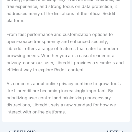
free experience, and strong focus on data protection, it
addresses many of the limitations of the official Reddit
platform.
From fast performance and customization options to
open-source transparency and enhanced security,
Libreddit offers a range of features that cater to modern
browsing needs. Whether you are a casual reader or a
privacy-conscious user, Libreddit provides a seamless and
efficient way to explore Reddit content.
As concerns about online privacy continue to grow, tools
like Libreddit are becoming increasingly important. By
prioritizing user control and minimizing unnecessary
distractions, Libreddit sets a new standard for how we
interact with online platforms.
PREVIOUS
NEXT