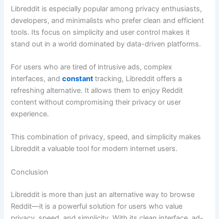
Libreddit is especially popular among privacy enthusiasts,
developers, and minimalists who prefer clean and efficient
tools. Its focus on simplicity and user control makes it
stand out in a world dominated by data-driven platforms.
For users who are tired of intrusive ads, complex
interfaces, and
constant
tracking, Libreddit offers a
refreshing alternative. It allows them to enjoy Reddit
content without compromising their privacy or user
experience.
This combination of privacy, speed, and simplicity makes
Libreddit a valuable tool for modern internet users.
Conclusion
Libreddit is more than just an alternative way to browse
Reddit—it is a powerful solution for users who value
privacy, speed, and simplicity. With its clean interface, ad-