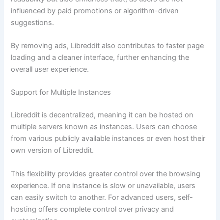
influenced by paid promotions or algorithm-driven
suggestions.
By removing ads, Libreddit also contributes to faster page
loading and a cleaner interface, further enhancing the
overall user experience.
Support for Multiple Instances
Libreddit is decentralized, meaning it can be hosted on
multiple servers known as instances. Users can choose
from various publicly available instances or even host their
own version of Libreddit.
This flexibility provides greater control over the browsing
experience. If one instance is slow or unavailable, users
can easily switch to another. For advanced users, self-
hosting offers complete control over privacy and