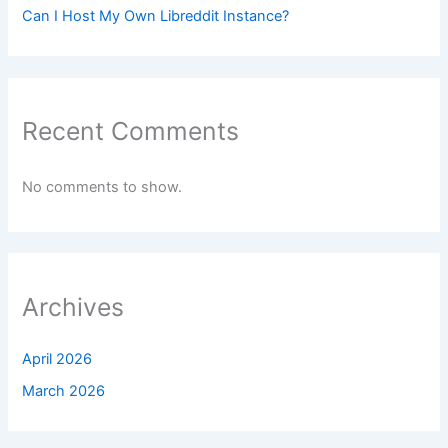
Can I Host My Own Libreddit Instance?
Recent Comments
No comments to show.
Archives
April 2026
March 2026