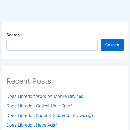
Search
Search
Recent Posts
Does Libreddit Work on Mobile Devices?
Does Libreddit Collect User Data?
Does Libreddit Support Subreddit Browsing?
Does Libreddit Have Ads?