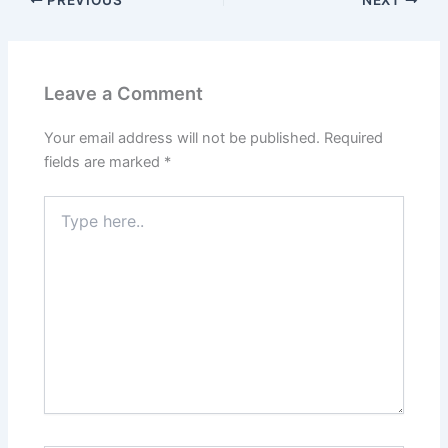
Leave a Comment
Your email address will not be published.
Required
fields are marked
*
Type
here..