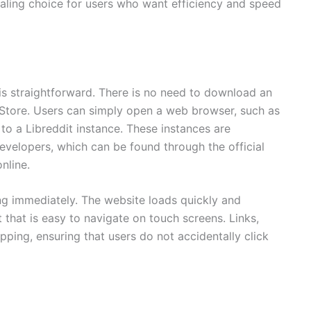
aling choice for users who want efficiency and speed
is straightforward. There is no need to download an
Store. Users can simply open a web browser, such as
 to a Libreddit instance. These instances are
evelopers, which can be found through the official
nline.
g immediately. The website loads quickly and
 that is easy to navigate on touch screens. Links,
ping, ensuring that users do not accidentally click