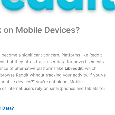
k on Mobile Devices?
s become a significant concern. Platforms like Reddit
nt, but they often track user data for advertisements
ence of alternative platforms like
Libreddit
, which
rowse Reddit without tracking your activity. If you’ve
 mobile devices?” you’re not alone. Mobile
ion of internet users rely on smartphones and tablets for
r Data?