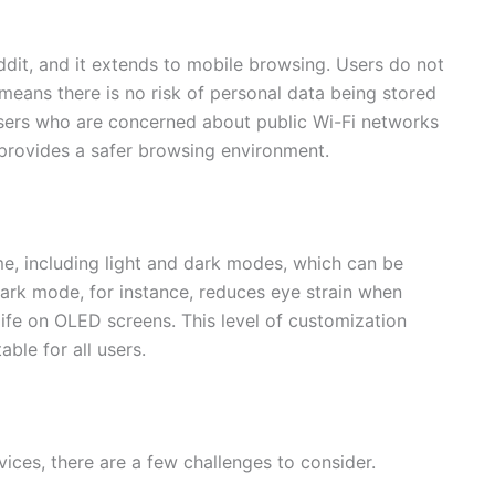
eddit, and it extends to mobile browsing. Users do not
means there is no risk of personal data being stored
users who are concerned about public Wi-Fi networks
 provides a safer browsing environment.
me, including light and dark modes, which can be
Dark mode, for instance, reduces eye strain when
life on OLED screens. This level of customization
ble for all users.
ices, there are a few challenges to consider.