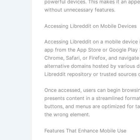
powerful devices. This makes it an appe
without unnecessary features.
Accessing Libreddit on Mobile Devices
Accessing Libreddit on a mobile device 
app from the App Store or Google Play 
Chrome, Safari, or Firefox, and navigate
alternative domains hosted by various d
Libreddit repository or trusted sources o
Once accessed, users can begin browsin
presents content in a streamlined format
buttons, and menus are optimized for tap
the wrong element.
Features That Enhance Mobile Use