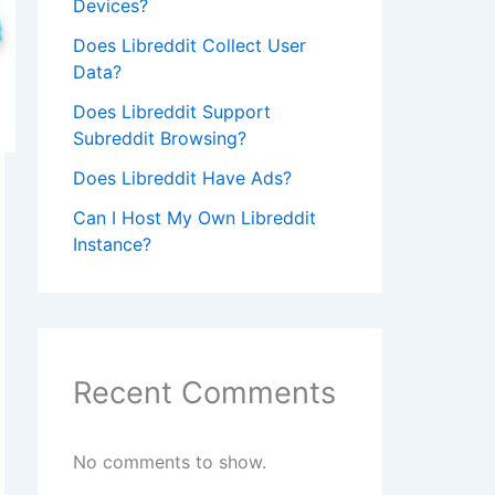
Devices?
Does Libreddit Collect User
Data?
Does Libreddit Support
Subreddit Browsing?
Does Libreddit Have Ads?
Can I Host My Own Libreddit
Instance?
Recent Comments
No comments to show.