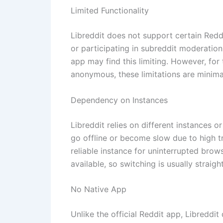
Limited Functionality
Libreddit does not support certain Reddi
or participating in subreddit moderatio
app may find this limiting. However, fo
anonymous, these limitations are minima
Dependency on Instances
Libreddit relies on different instances 
go offline or become slow due to high tr
reliable instance for uninterrupted brows
available, so switching is usually straig
No Native App
Unlike the official Reddit app, Libreddi