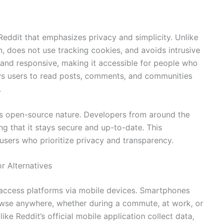
 Reddit that emphasizes privacy and simplicity. Unlike
in, does not use tracking cookies, and avoids intrusive
n, and responsive, making it accessible for people who
lows users to read posts, comments, and communities
.
 its open-source nature. Developers from around the
ng that it stays secure and up-to-date. This
sers who prioritize privacy and transparency.
r Alternatives
 access platforms via mobile devices. Smartphones
browse anywhere, whether during a commute, at work, or
ike Reddit’s official mobile application collect data,