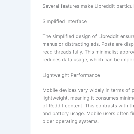
Several features make Libreddit particul
Simplified Interface
The simplified design of Libreddit ensu
menus or distracting ads. Posts are dis
read threads fully. This minimalist app
reduces data usage, which can be importa
Lightweight Performance
Mobile devices vary widely in terms of 
lightweight, meaning it consumes minima
of Reddit content. This contrasts with t
and battery usage. Mobile users often fi
older operating systems.