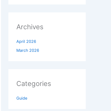
Archives
April 2026
March 2026
Categories
Guide