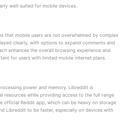
arly well-suited for mobile devices.
res that mobile users are not overwhelmed by complex
played clearly, with options to expand comments and
roach enhances the overall browsing experience and
nt for users with limited mobile internet plans.
processing power and memory. Libreddit is
l resources while providing access to the full range
he official Reddit app, which can be heavy on storage
nd Libreddit to be faster, especially on devices with