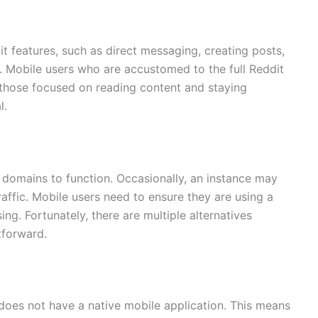
t features, such as direct messaging, creating posts,
n. Mobile users who are accustomed to the full Reddit
r those focused on reading content and staying
l.
or domains to function. Occasionally, an instance may
affic. Mobile users need to ensure they are using a
ing. Fortunately, there are multiple alternatives
htforward.
t does not have a native mobile application. This means