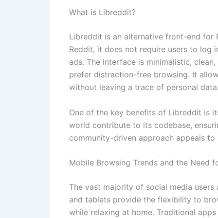
What is Libreddit?
Libreddit is an alternative front-end for
Reddit, it does not require users to log 
ads. The interface is minimalistic, clea
prefer distraction-free browsing. It al
without leaving a trace of personal data
One of the key benefits of Libreddit is
world contribute to its codebase, ensuri
community-driven approach appeals to u
Mobile Browsing Trends and the Need fo
The vast majority of social media users
and tablets provide the flexibility to 
while relaxing at home. Traditional apps l