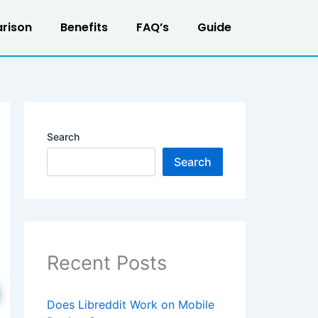
rison
Benefits
FAQ’s
Guide
Search
Search
Recent Posts
Does Libreddit Work on Mobile