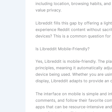
including location, browsing habits, and
value privacy.
Libreddit fills this gap by offering a lig
experience Reddit content without sacri
devices? This is a common question for 
Is Libreddit Mobile-Friendly?
Yes, Libreddit is mobile-friendly. The p
principles, meaning it automatically adju
device being used. Whether you are usin
display, Libreddit adapts to provide an 
The interface on mobile is simple and in
comments, and follow their favorite comm
apps that can be resource-intensive and