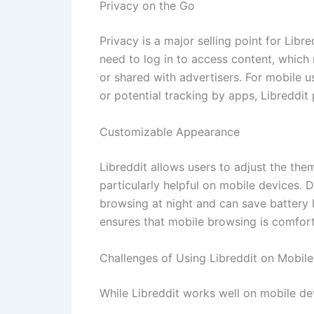
Privacy on the Go
Privacy is a major selling point for Libr
need to log in to access content, which 
or shared with advertisers. For mobile 
or potential tracking by apps, Libreddit
Customizable Appearance
Libreddit allows users to adjust the the
particularly helpful on mobile devices. 
browsing at night and can save battery 
ensures that mobile browsing is comforta
Challenges of Using Libreddit on Mobile
While Libreddit works well on mobile dev