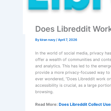
Does Libreddit Wor
By
kiran navy
/
April 7, 2026
In the world of social media, privacy ha
offer a wealth of communities and conte
and analytics. This has led to the emerg
provide a more privacy-focused way to b
ever wondered, “Does Libreddit work on
accessibility is crucial, as a large port
browsing.
Read More:
Does Libreddit Collect Use