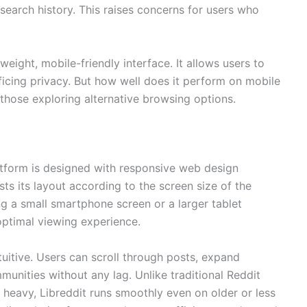
 search history. This raises concerns for users who
htweight, mobile-friendly interface. It allows users to
ficing privacy. But how well does it perform on mobile
those exploring alternative browsing options.
latform is designed with responsive web design
sts its layout according to the screen size of the
g a small smartphone screen or a larger tablet
optimal viewing experience.
tuitive. Users can scroll through posts, expand
unities without any lag. Unlike traditional Reddit
 heavy, Libreddit runs smoothly even on older or less