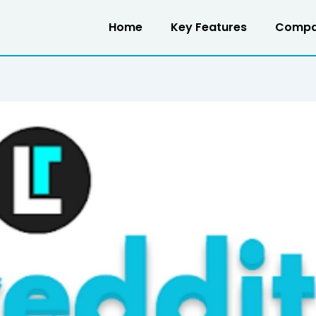
Home
Key Features
Compa