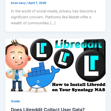
kiran navy
/
April 7, 2026
In the world of social media, privacy has become a
significant concern. Platforms like Reddit offer a
wealth of communities […]
Guide
Does Libreddit Collect User Data?