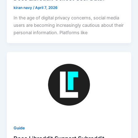
kiran navy
/
April 7, 2026
In the age of digital privacy concerns, social media
users are becoming increasingly cautious about their
personal information. Platforms like
Guide