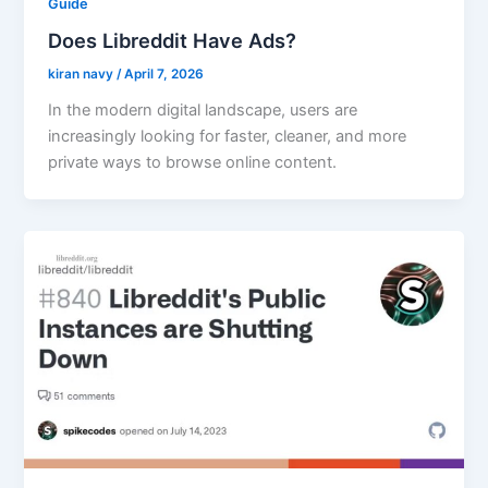
Guide
Does Libreddit Have Ads?
kiran navy
/
April 7, 2026
In the modern digital landscape, users are
increasingly looking for faster, cleaner, and more
private ways to browse online content.