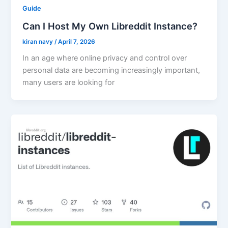
Guide
Can I Host My Own Libreddit Instance?
kiran navy
/
April 7, 2026
In an age where online privacy and control over
personal data are becoming increasingly important,
many users are looking for