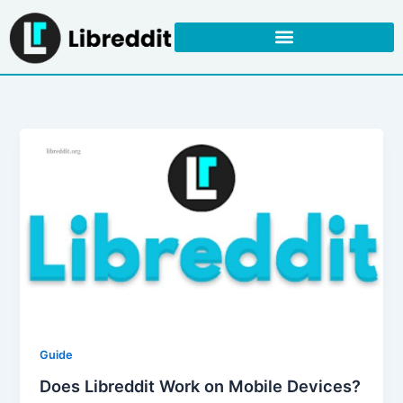
Skip
to
content
Guide
Does Libreddit Work on Mobile Devices?