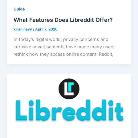
Guide
What Features Does Libreddit Offer?
kiran navy
/
April 7, 2026
In today’s digital world, privacy concerns and
intrusive advertisements have made many users
rethink how they access online content. Reddit,