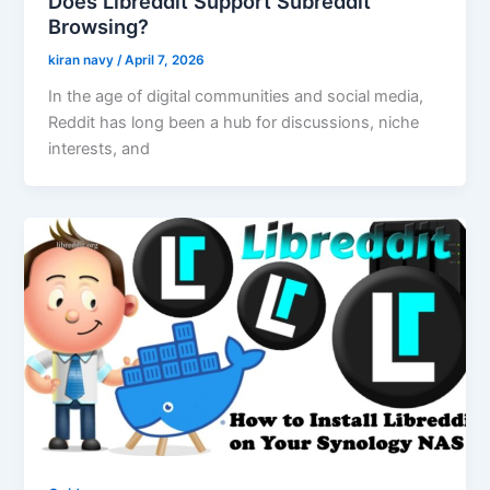
Does Libreddit Support Subreddit
Browsing?
kiran navy
/
April 7, 2026
In the age of digital communities and social media,
Reddit has long been a hub for discussions, niche
interests, and