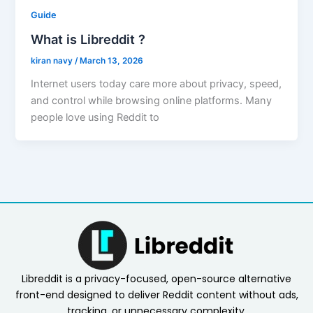
Guide
What is Libreddit ?
kiran navy
/
March 13, 2026
Internet users today care more about privacy, speed,
and control while browsing online platforms. Many
people love using Reddit to
Libreddit is a privacy-focused, open-source alternative
front-end designed to deliver Reddit content without ads,
tracking, or unnecessary complexity.